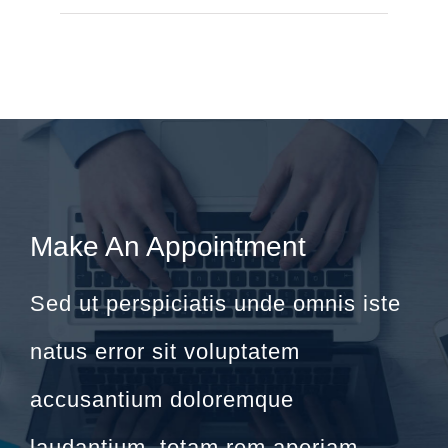
Make An Appointment
Sed ut perspiciatis unde omnis iste
natus error sit voluptatem
accusantium doloremque
laudantium, totam rem aperiam.