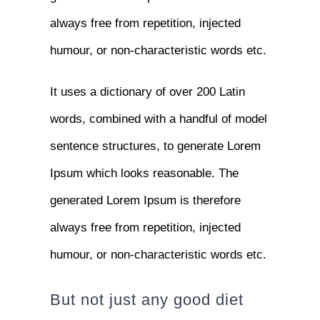
always free from repetition, injected
humour, or non-characteristic words etc.
It uses a dictionary of over 200 Latin
words, combined with a handful of model
sentence structures, to generate Lorem
Ipsum which looks reasonable. The
generated Lorem Ipsum is therefore
always free from repetition, injected
humour, or non-characteristic words etc.
But not just any good diet