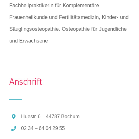
Fachheilpraktikerin für Komplementäre
Frauenheilkunde und Fertilitätsmedizin, Kinder- und
Säuglingsosteopathie, Osteopathie für Jugendliche
und Erwachsene
Huestr. 6 – 44787 Bochum
02 34 – 64 04 29 55