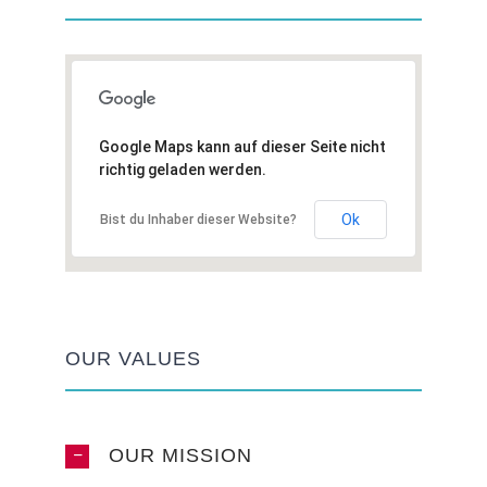
Google Maps kann auf dieser Seite nicht
richtig geladen werden.
Ok
Bist du Inhaber dieser Website?
OUR VALUES
OUR MISSION