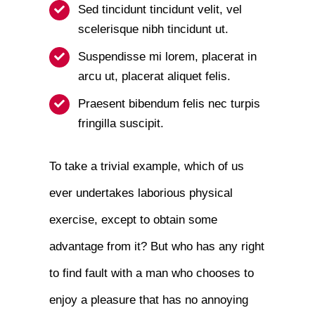
Sed tincidunt tincidunt velit, vel
scelerisque nibh tincidunt ut.
Suspendisse mi lorem, placerat in
arcu ut, placerat aliquet felis.
Praesent bibendum felis nec turpis
fringilla suscipit.
To take a trivial example, which of us
ever undertakes laborious physical
exercise, except to obtain some
advantage from it? But who has any right
to find fault with a man who chooses to
enjoy a pleasure that has no annoying