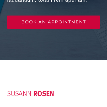
BOOK AN APPOINTMENT