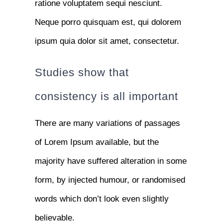
ratione voluptatem sequi nesciunt.
Neque porro quisquam est, qui dolorem
ipsum quia dolor sit amet, consectetur.
Studies show that
consistency is all important
There are many variations of passages
of Lorem Ipsum available, but the
majority have suffered alteration in some
form, by injected humour, or randomised
words which don’t look even slightly
believable.