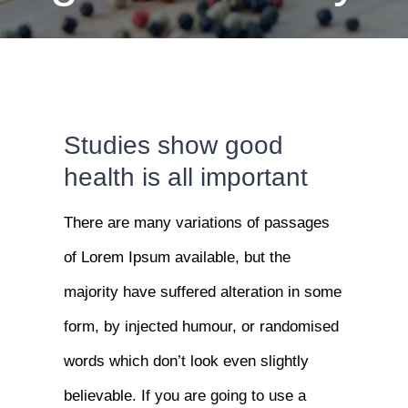
Studies show good
health is all important
There are many variations of passages
of Lorem Ipsum available, but the
majority have suffered alteration in some
form, by injected humour, or randomised
words which don’t look even slightly
believable. If you are going to use a