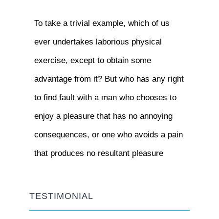
To take a trivial example, which of us
ever undertakes laborious physical
exercise, except to obtain some
advantage from it? But who has any right
to find fault with a man who chooses to
enjoy a pleasure that has no annoying
consequences, or one who avoids a pain
that produces no resultant pleasure
TESTIMONIAL