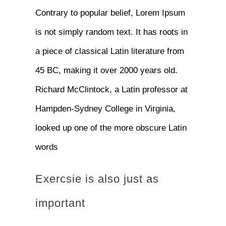
Contrary to popular belief, Lorem Ipsum
is not simply random text. It has roots in
a piece of classical Latin literature from
45 BC, making it over 2000 years old.
Richard McClintock, a Latin professor at
Hampden-Sydney College in Virginia,
looked up one of the more obscure Latin
words
Exercsie is also just as
important