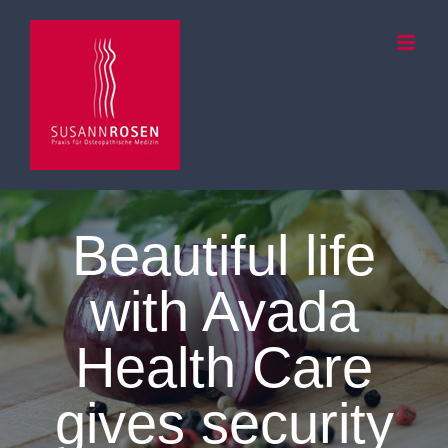
Zum
Inhalt
springen
Beautiful life
with Avada
Health Care
gives security