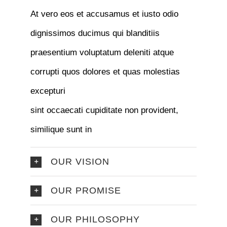
At vero eos et accusamus et iusto odio
dignissimos ducimus qui blanditiis
praesentium voluptatum deleniti atque
corrupti quos dolores et quas molestias
excepturi
sint occaecati cupiditate non provident,
similique sunt in
OUR VISION
OUR PROMISE
OUR PHILOSOPHY