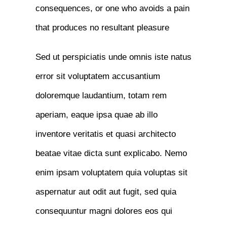
consequences, or one who avoids a pain
that produces no resultant pleasure
Sed ut perspiciatis unde omnis iste natus
error sit voluptatem accusantium
doloremque laudantium, totam rem
aperiam, eaque ipsa quae ab illo
inventore veritatis et quasi architecto
beatae vitae dicta sunt explicabo. Nemo
enim ipsam voluptatem quia voluptas sit
aspernatur aut odit aut fugit, sed quia
consequuntur magni dolores eos qui