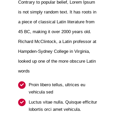
Contrary to popular belief, Lorem Ipsum
is not simply random text. It has roots in
a piece of classical Latin literature from
45 BC, making it over 2000 years old.
Richard McClintock, a Latin professor at
Hampden-Sydney College in Virginia,
looked up one of the more obscure Latin
words
Proin libero tellus, ultrices eu
vehicula sed
Luctus vitae nulla. Quisque efficitur
lobortis orci amet vehicula.