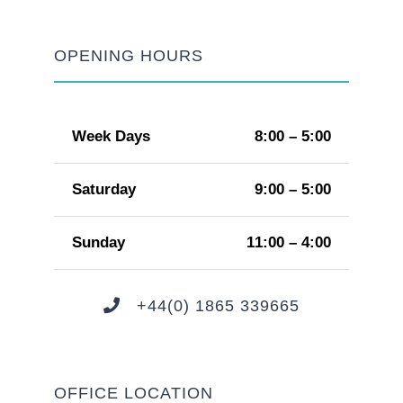
OPENING HOURS
Week Days
8:00 – 5:00
Saturday
9:00 – 5:00
Sunday
11:00 – 4:00
+44(0) 1865 339665
OFFICE LOCATION