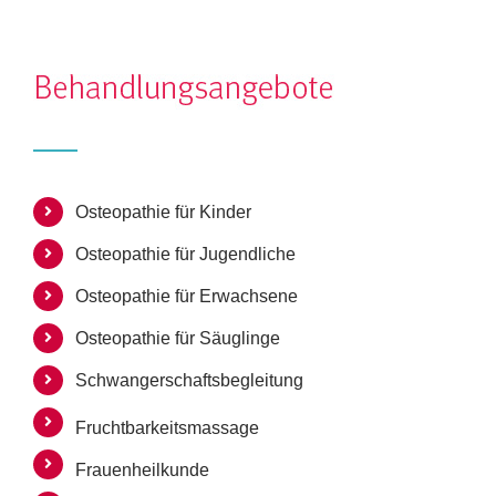
Osteopathie für Kinder
Osteopathie für Jugendliche
Osteopathie für Erwachsene
Osteopathie für Säuglinge
Schwangerschaftsbegleitung
Fruchtbarkeitsmassage
Frauenheilkunde