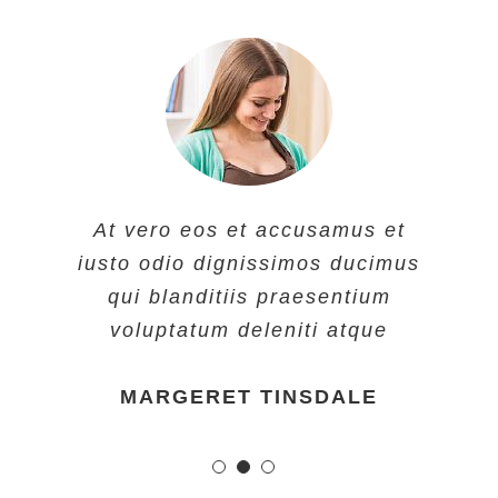
At vero eos et accusamus et
iusto odio dignissimos ducimus
qui blanditiis praesentium
voluptatum deleniti atque
MARGERET TINSDALE