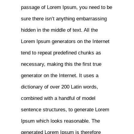
passage of Lorem Ipsum, you need to be
sure there isn’t anything embarrassing
hidden in the middle of text. All the
Lorem Ipsum generators on the Internet
tend to repeat predefined chunks as
necessary, making this the first true
generator on the Internet. It uses a
dictionary of over 200 Latin words,
combined with a handful of model
sentence structures, to generate Lorem
Ipsum which looks reasonable. The
generated Lorem Ipsum is therefore