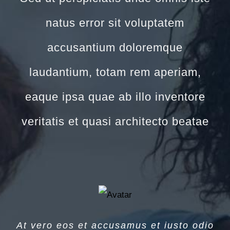
natus error sit voluptatem
accusantium doloremque
laudantium, totam rem aperiam,
eaque ipsa quae ab illo inventore
veritatis et quasi architecto beatae
At vero eos et accusamus et iusto odio