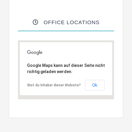
OFFICE LOCATIONS
Google Maps kann auf dieser Seite nicht
richtig geladen werden.
Ok
Bist du Inhaber dieser Website?