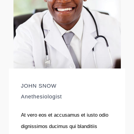
JOHN SNOW
Anethesiologist
At vero eos et accusamus et iusto odio
dignissimos ducimus qui blanditiis