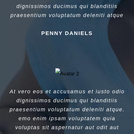
dignissimos ducimus qui blanditiis
praesentium voluptatum deleniti atque
PENNY DANIELS
At vero eos et accusamus et iusto odio
dignissimos ducimus qui blanditiis
praesentium voluptatum deleniti atque.
emo enim ipsam voluptatem quia
voluptas sit aspernatur aut odit aut