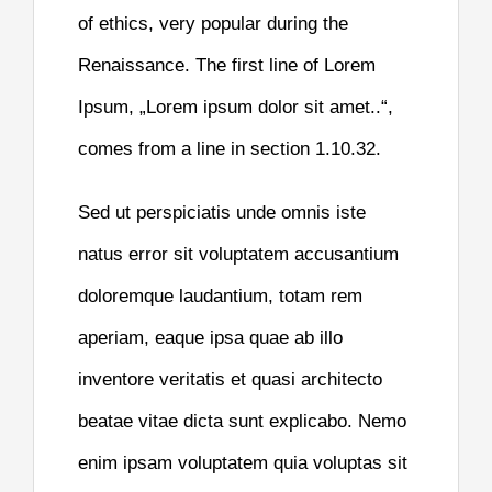
of ethics, very popular during the
Renaissance. The first line of Lorem
Ipsum, „Lorem ipsum dolor sit amet..“,
comes from a line in section 1.10.32.
Sed ut perspiciatis unde omnis iste
natus error sit voluptatem accusantium
doloremque laudantium, totam rem
aperiam, eaque ipsa quae ab illo
inventore veritatis et quasi architecto
beatae vitae dicta sunt explicabo. Nemo
enim ipsam voluptatem quia voluptas sit