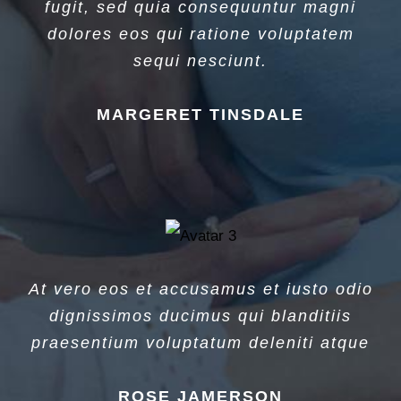
fugit, sed quia consequuntur magni
dolores eos qui ratione voluptatem
sequi nesciunt.
MARGERET TINSDALE
At vero eos et accusamus et iusto odio
dignissimos ducimus qui blanditiis
praesentium voluptatum deleniti atque
ROSE JAMERSON