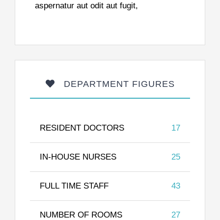
aspernatur aut odit aut fugit,
DEPARTMENT FIGURES
RESIDENT DOCTORS
17
IN-HOUSE NURSES
25
FULL TIME STAFF
43
NUMBER OF ROOMS
27