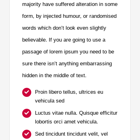
majority have suffered alteration in some
form, by injected humour, or randomised
words which don’t look even slightly
believable. If you are going to use a
passage of lorem ipsum you need to be
sure there isn’t anything embarrassing
hidden in the middle of text.
Proin libero tellus, ultrices eu
vehicula sed
Luctus vitae nulla. Quisque efficitur
lobortis orci amet vehicula.
Sed tincidunt tincidunt velit, vel