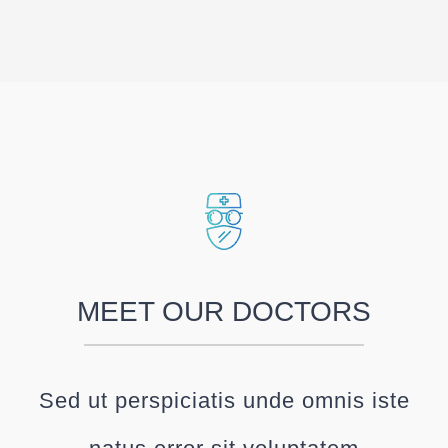
MEET OUR DOCTORS
Sed ut perspiciatis unde omnis iste