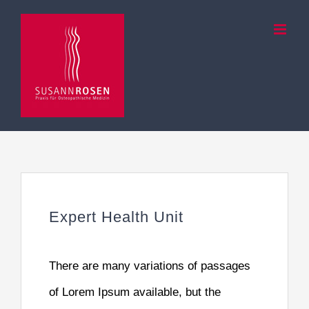
Zum
Inhalt
springen
Expert Health Unit
There are many variations of passages
of Lorem Ipsum available, but the