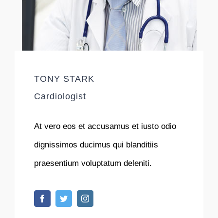
TONY STARK
Cardiologist
At vero eos et accusamus et iusto odio
dignissimos ducimus qui blanditiis
praesentium voluptatum deleniti.