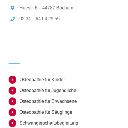
Huestr. 6 – 44787 Bochum
02 34 – 64 04 29 55
Osteopathie für Kinder
Osteopathie für Jugendliche
Osteopathie für Erwachsene
Osteopathie für Säuglinge
Schwangerschaftsbegleitung