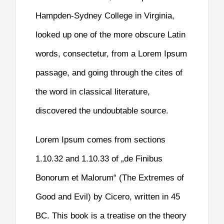
Hampden-Sydney College in Virginia,
looked up one of the more obscure Latin
words, consectetur, from a Lorem Ipsum
passage, and going through the cites of
the word in classical literature,
discovered the undoubtable source.
Lorem Ipsum comes from sections
1.10.32 and 1.10.33 of „de Finibus
Bonorum et Malorum“ (The Extremes of
Good and Evil) by Cicero, written in 45
BC. This book is a treatise on the theory