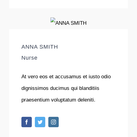
ANNA SMITH
Nurse
At vero eos et accusamus et iusto odio
dignissimos ducimus qui blanditiis
praesentium voluptatum deleniti.