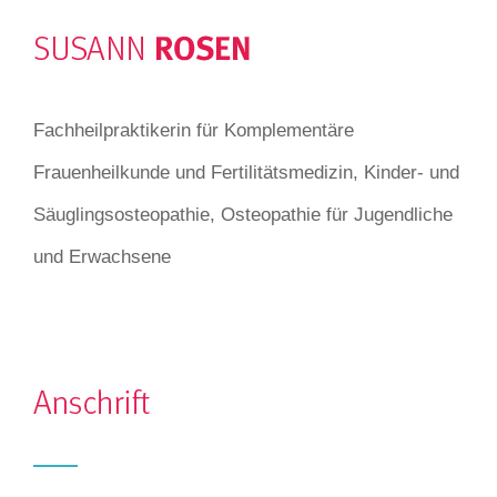
Fachheilpraktikerin für Komplementäre
Frauenheilkunde und Fertilitätsmedizin, Kinder- und
Säuglingsosteopathie, Osteopathie für Jugendliche
und Erwachsene