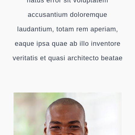
natus error sit voluptatem
accusantium doloremque
laudantium, totam rem aperiam,
eaque ipsa quae ab illo inventore
veritatis et quasi architecto beatae