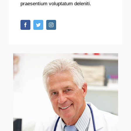
praesentium voluptatum deleniti.