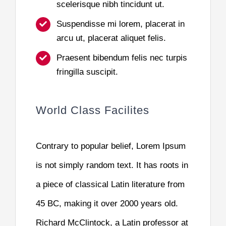
scelerisque nibh tincidunt ut.
Suspendisse mi lorem, placerat in
arcu ut, placerat aliquet felis.
Praesent bibendum felis nec turpis
fringilla suscipit.
World Class Facilites
Contrary to popular belief, Lorem Ipsum
is not simply random text. It has roots in
a piece of classical Latin literature from
45 BC, making it over 2000 years old.
Richard McClintock, a Latin professor at