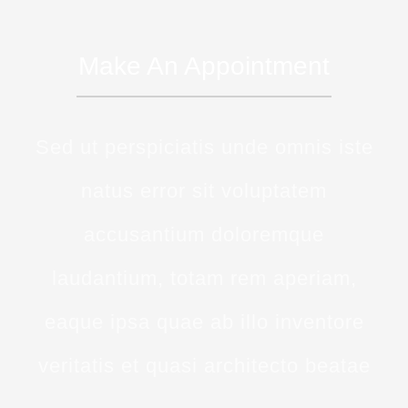
Make An Appointment
Sed ut perspiciatis unde omnis iste
natus error sit voluptatem
accusantium doloremque
laudantium, totam rem aperiam,
eaque ipsa quae ab illo inventore
veritatis et quasi architecto beatae