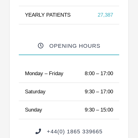
YEARLY PATIENTS
27,387
OPENING HOURS
Monday – Friday
8:00 – 17:00
Saturday
9:30 – 17:00
Sunday
9:30 – 15:00
+44(0) 1865 339665