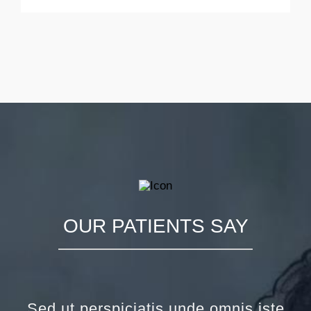
OUR PATIENTS SAY
Sed ut perspiciatis unde omnis iste